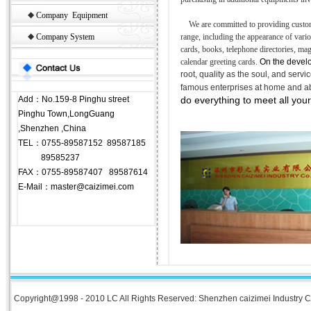
◆
Company Equipment
We are committed to providing custom
◆
Company System
range, including the appearance of vari
cards, books, telephone directories, m
calendar greeting cards.
On the develo
root, quality as the soul, and serv
famous enterprises at home and a
Add：No.159-8 Pinghu street
do everything to meet all your
Pinghu Town,LongGuang
,Shenzhen ,China
TEL：0755-89587152 89587185
89585237
FAX：0755-89587407 89587614
E-Mail：master@caizimei.com
Copyright@1998 - 2010 LC All Rights Reserved: Shenzhen caizimei Industry Co