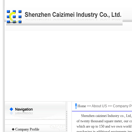
Home
>> About US >> Company Pr
Shenzhen caizimei Industry co., Ltd,,
of twenty thousand square meter, our 
which are up to 150 and we own world t
◆
Company Profile
purchasing in additional equipments in