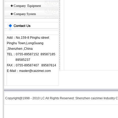
◆
Company Equipment
◆
Company System
Add：No.159-8 Pinghu street
Pinghu Town,LongGuang
,Shenzhen ,China
TEL：0755-89587152 89587185
89585237
FAX：0755-89587407 89587614
E-Mail：master@caizimei.com
Copyright@1998 - 2010 LC All Rights Reserved: Shenzhen caizimei Industry Co