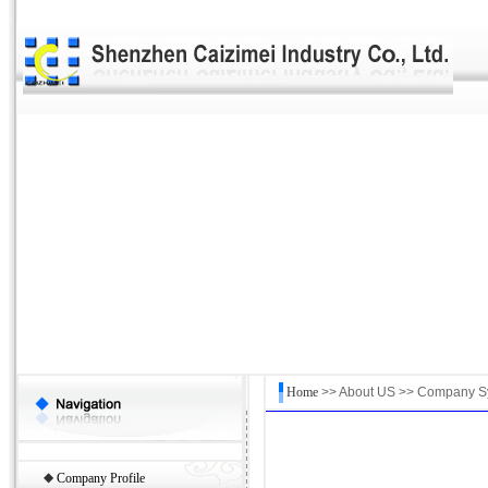
Home
>> About US >> Company S
◆
Company Profile